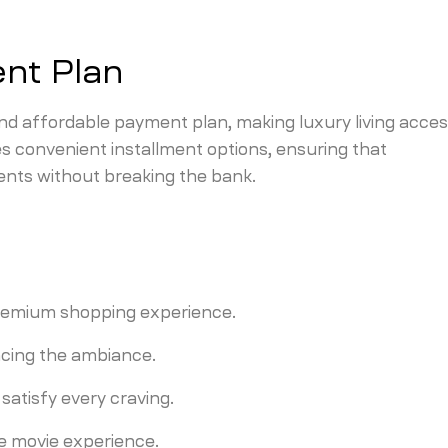
nt Plan
and affordable payment plan, making luxury living acces
s convenient installment options, ensuring that
nts without breaking the bank.
 premium shopping experience.
ncing the ambiance.
 satisfy every craving.
e movie experience.