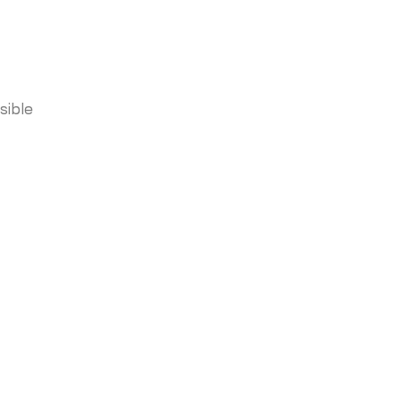
sible