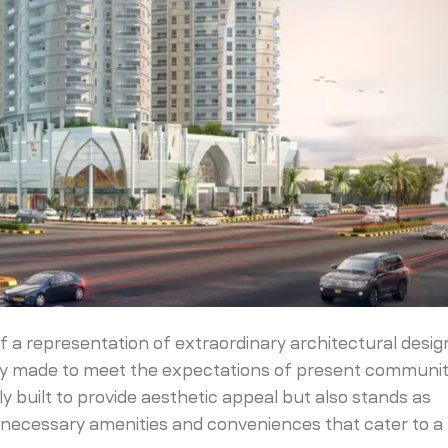
elf a representation of extraordinary architectural design
vely made to meet the expectations of present communit
nly built to provide aesthetic appeal but also stands as
he necessary amenities and conveniences that cater to a