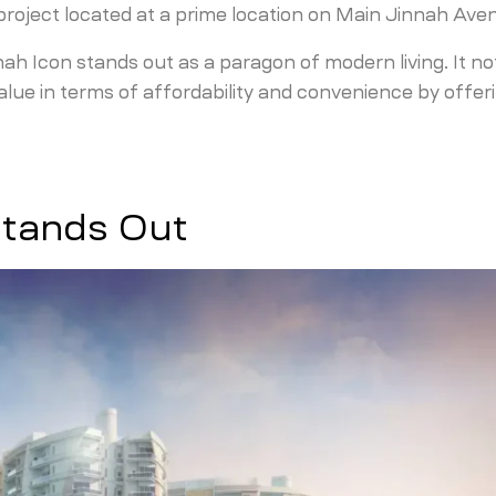
 project located at a prime location on Main Jinnah Ave
nah Icon stands out as a paragon of modern living. It no
value in terms of affordability and convenience by offer
Stands Out