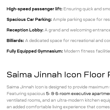
High-speed passenger lift:
Ensuring quick and smoo
Spacious Car Parking:
Ample parking space for resi
Reception Lobby:
A grand and welcoming entrance 
Billiards:
A dedicated space for recreational and co
Fully Equipped Gymnasium:
Modern fitness facilitie
Saima Jinnah Icon Floor 
Saima Jinnah Icon is designed to provide maximum sp
Featuring spacious
5- & 6-room executive apartme
ventilated rooms, and an ultra-modern kitchen equi
an added comfortable living experience that comes 