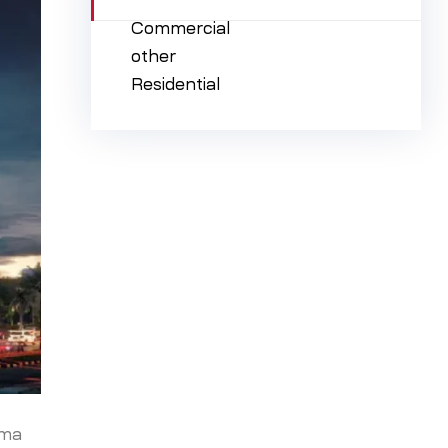
Commercial
other
Residential
ima