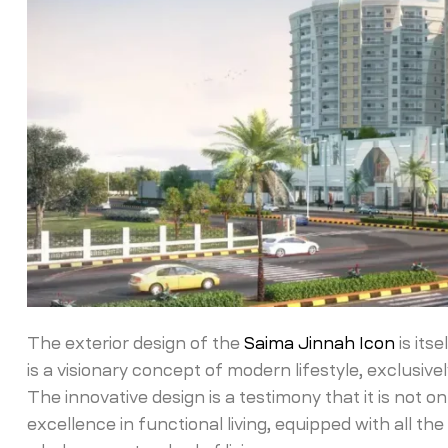
The exterior design of the
Saima Jinnah Icon
is its
is a visionary concept of modern lifestyle, exclusi
The innovative design is a testimony that it is not o
excellence in functional living, equipped with all t