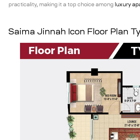
practicality, making it a top choice among
luxury ap
Saima Jinnah Icon Floor Plan T