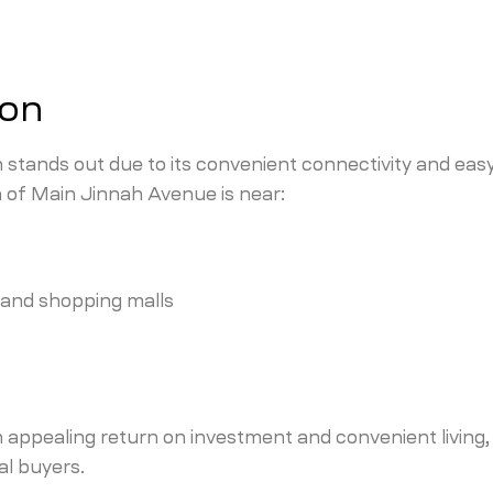
ion
stands out due to its convenient connectivity and eas
n of Main Jinnah Avenue is near:
, and shopping malls
n appealing return on investment and convenient living,
al buyers.