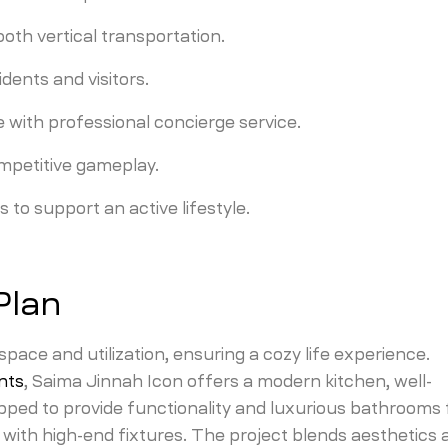
th vertical transportation.
dents and visitors.
with professional concierge service.
mpetitive gameplay.
s to support an active lifestyle.
Plan
ace and utilization, ensuring a cozy life experience.
nts
, Saima Jinnah Icon offers a modern kitchen, well-
pped to provide functionality and luxurious bathrooms 
with high-end fixtures. The project blends aesthetics 