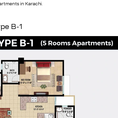
artments in Karachi
.
ype B-1