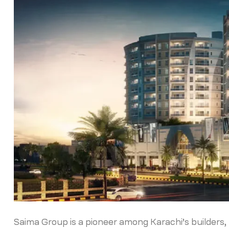
Saima Group is a pioneer among Karachi’s builders, k