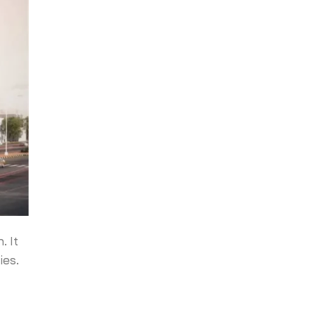
. It
ies.