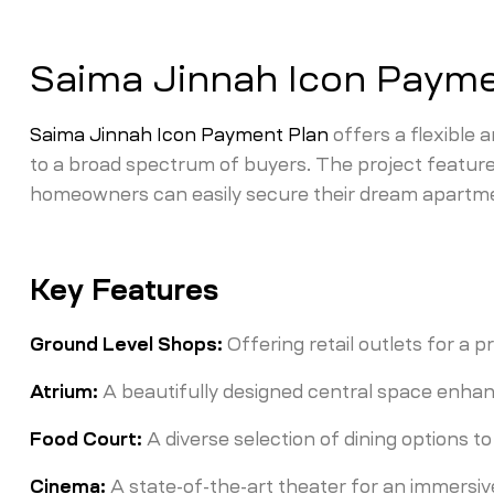
Saima Jinnah Icon Payme
Saima Jinnah Icon Payment Plan
offers a flexible 
to a broad spectrum of buyers. The project feature
homeowners can easily secure their dream apartme
Key Features
Ground Level Shops:
Offering retail outlets for a
Atrium:
A beautifully designed central space enha
Food Court:
A diverse selection of dining options to
Cinema:
A state-of-the-art theater for an immersiv