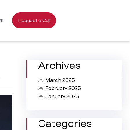
us
Request a Call
Archives
s
March 2025
February 2025
January 2025
Categories