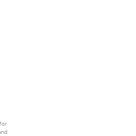
for
and