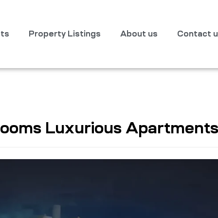
cts
Property Listings
About us
Contact 
 Rooms Luxurious Apartment