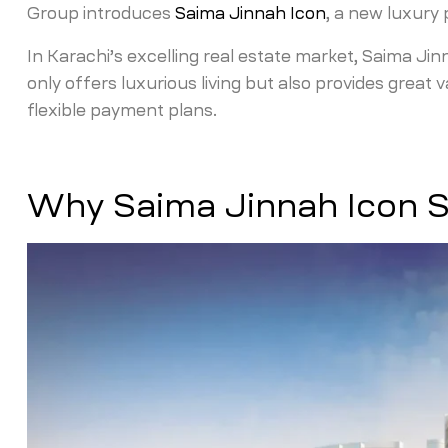
Group introduces
Saima Jinnah Icon
, a new luxury
In Karachi’s excelling real estate market, Saima Jin
only offers luxurious living but also provides great 
flexible payment plans.
Why Saima Jinnah Icon 