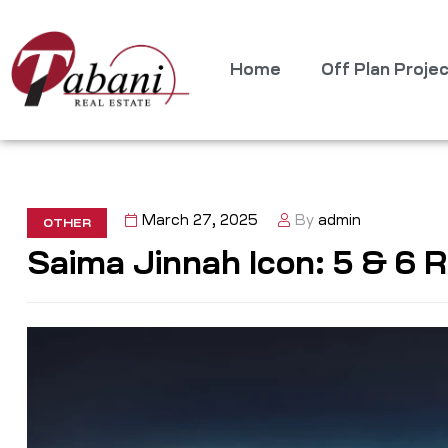
Home
Off Plan Proje
March 27, 2025
By
admin
OTHER
Saima Jinnah Icon: 5 & 6