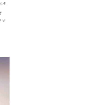
nue.
t
ing