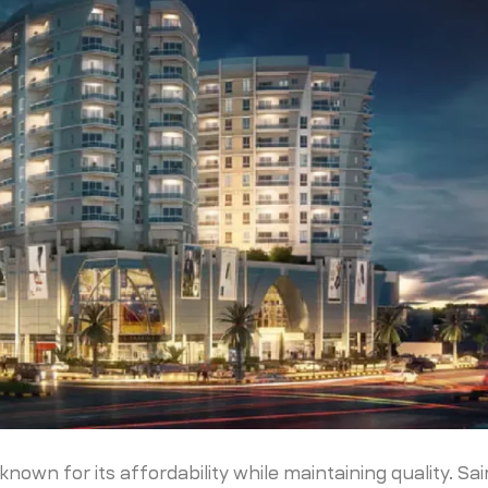
nown for its affordability while maintaining quality. Sa