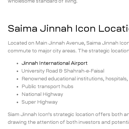
wholesome standard of living.
Saima Jinnah Icon Locat
Located on Main Jinnah Avenue, Saima Jinnah Icon 
commute to major city areas. The strategic locatio
Jinnah International Airport
University Road & Shahrah-e-Faisal
Renowned educational institutions, hospitals
Public transport hubs
National Highway
Super Highway
Siam Jinnah Icon’s strategic location offers both a
drawing the attention of both investors and potenti