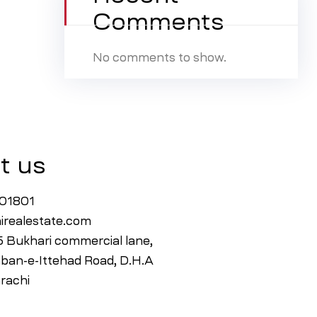
Comments
No comments to show.
t us
001801
irealestate.com
15 Bukhari commercial lane,
ban-e-Ittehad Road, D.H.A
rachi