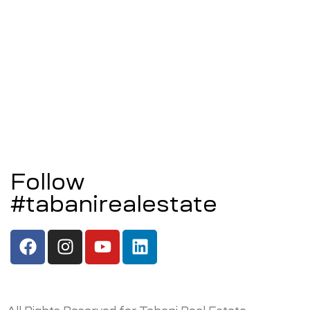
Follow
#tabanirealestate