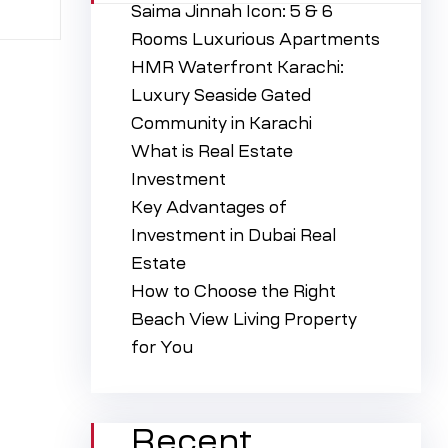
Saima Jinnah Icon: 5 & 6
Rooms Luxurious Apartments
HMR Waterfront Karachi:
Luxury Seaside Gated
Community in Karachi
What is Real Estate
Investment
Key Advantages of
Investment in Dubai Real
Estate
How to Choose the Right
Beach View Living Property
for You
Recent