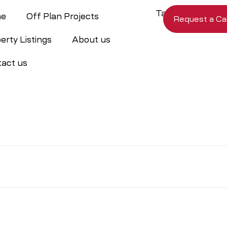
e
Off Plan Projects
Request a Cal
erty Listings
About us
act us