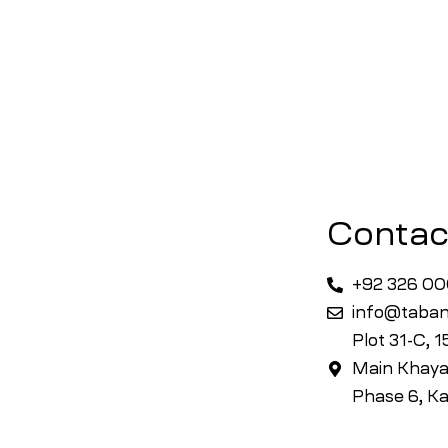
Contac
+92 326 0
info@taban
Plot 31-C, 
Main Khaya
Phase 6, Ka