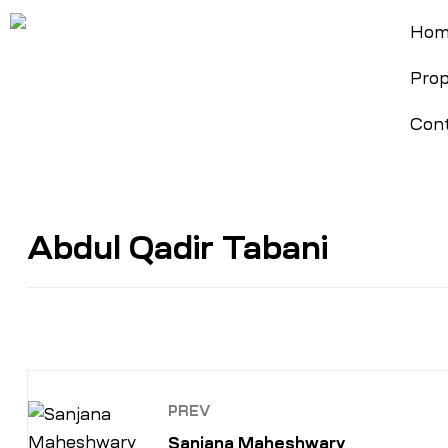
Hom
Prop
Cont
Abdul Qadir Tabani
PREV
Sanjana Maheshwary