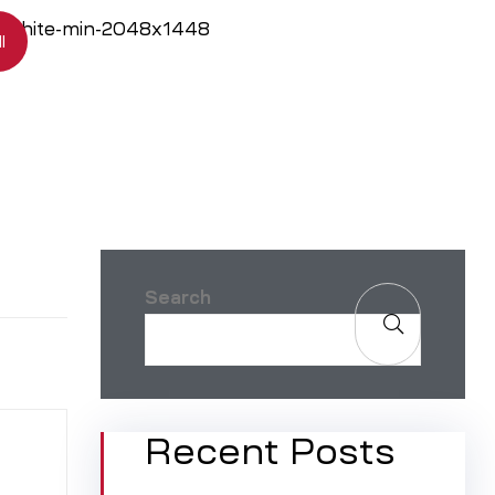
l
Search
Recent Posts