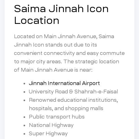
Saima Jinnah Icon
Location
Located on Main Jinnah Avenue, Saima
Jinnah Icon stands out due to its
convenient connectivity and easy commute
to major city areas. The strategic location
of Main Jinnah Avenue is near:
Jinnah International Airport
University Road & Shahrah-e-Faisal
Renowned educational institutions,
hospitals, and shopping malls
Public transport hubs
National Highway
Super Highway