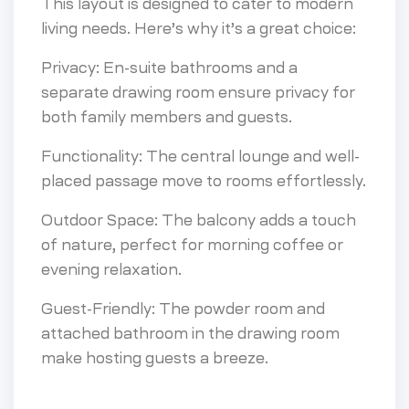
This layout is designed to cater to modern
living needs. Here’s why it’s a great choice:
Privacy: En-suite bathrooms and a
separate drawing room ensure privacy for
both family members and guests.
Functionality: The central lounge and well-
placed passage move to rooms effortlessly.
Outdoor Space: The balcony adds a touch
of nature, perfect for morning coffee or
evening relaxation.
Guest-Friendly: The powder room and
attached bathroom in the drawing room
make hosting guests a breeze.