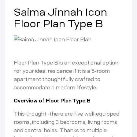
Saima Jinnah Icon
Floor Plan Type B
Floor Plan Type B is an exceptional option
for your ideal residence if it is a 5-room
apartment thoughtfully crafted to
accommodate a modern lifestyle.
Overview of Floor Plan Type B
This thought -there are five well-equipped
rooms, including 3 bedrooms, living rooms
and central holes. Thanks to multiple