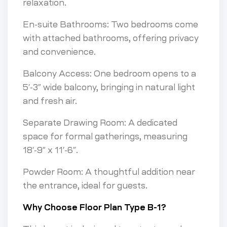
relaxation.
En-suite Bathrooms: Two bedrooms come
with attached bathrooms, offering privacy
and convenience.
Balcony Access: One bedroom opens to a
5′-3″ wide balcony, bringing in natural light
and fresh air.
Separate Drawing Room: A dedicated
space for formal gatherings, measuring
18′-9″ x 11′-6″.
Powder Room: A thoughtful addition near
the entrance, ideal for guests.
Why Choose Floor Plan Type B-1?