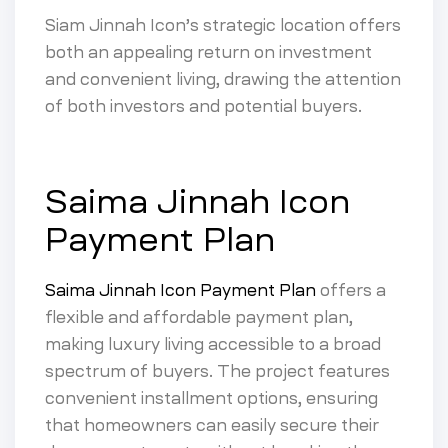
Siam Jinnah Icon’s strategic location offers
both an appealing return on investment
and convenient living, drawing the attention
of both investors and potential buyers.
Saima Jinnah Icon
Payment Plan
Saima Jinnah Icon Payment Plan
offers a
flexible and affordable payment plan,
making luxury living accessible to a broad
spectrum of buyers. The project features
convenient installment options, ensuring
that homeowners can easily secure their