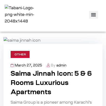
Off Plan Projec
Property Listing
Contact us
OTHER
March 27, 2025
By
admin
Saima Jinnah Icon: 5 & 6
Rooms Luxurious
Apartments
Saima Group is a pioneer among Karachi’s