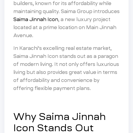
builders, known for its affordability while
maintaining quality. Saima Group introduces
Saima Jinnah Icon
, a new luxury project
located at a prime location on Main Jinnah
Avenue.
In Karachi’s excelling real estate market,
Saima Jinnah Icon stands out as a paragon
of modern living. It not only offers luxurious
living but also provides great value in terms
of affordability and convenience by
offering flexible payment plans.
Why Saima Jinnah
Icon Stands Out