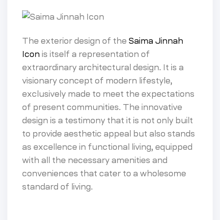
The exterior design of the
Saima Jinnah
Icon
is itself a representation of
extraordinary architectural design. It is a
visionary concept of modern lifestyle,
exclusively made to meet the expectations
of present communities. The innovative
design is a testimony that it is not only built
to provide aesthetic appeal but also stands
as excellence in functional living, equipped
with all the necessary amenities and
conveniences that cater to a wholesome
standard of living.