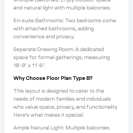
and natural light with multiple balconies.
En-suite Bathrooms: Two bedrooms come
with attached bathrooms, adding
convenience and privacy.
Separate Drawing Room: A dedicated
space for formal gatherings, measuring
18′-9″ x 11′-6″.
Why Choose Floor Plan Type B?
This layout is designed to cater to the
needs of modern families and individuals
who value space, privacy, and functionality.
Here’s what makes it special:
Ample Natural Light: Multiple balconies