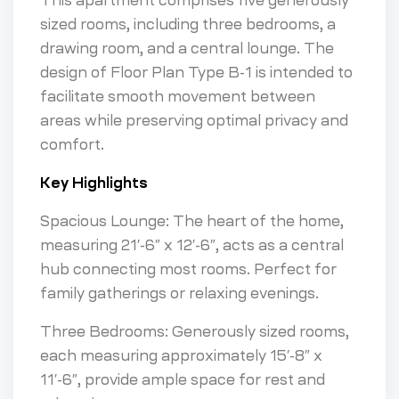
This apartment comprises five generously
sized rooms, including three bedrooms, a
drawing room, and a central lounge. The
design of Floor Plan Type B-1 is intended to
facilitate smooth movement between
areas while preserving optimal privacy and
comfort.
Key Highlights
Spacious Lounge: The heart of the home,
measuring 21′-6″ x 12′-6″, acts as a central
hub connecting most rooms. Perfect for
family gatherings or relaxing evenings.
Three Bedrooms: Generously sized rooms,
each measuring approximately 15′-8″ x
11′-6″, provide ample space for rest and