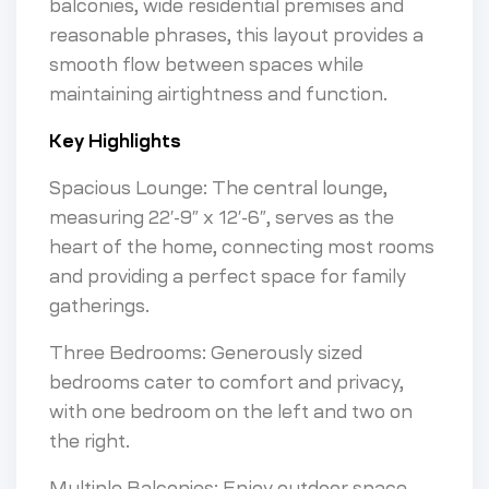
balconies, wide residential premises and
reasonable phrases, this layout provides a
smooth flow between spaces while
maintaining airtightness and function.
Key Highlights
Spacious Lounge: The central lounge,
measuring 22′-9″ x 12′-6″, serves as the
heart of the home, connecting most rooms
and providing a perfect space for family
gatherings.
Three Bedrooms: Generously sized
bedrooms cater to comfort and privacy,
with one bedroom on the left and two on
the right.
Multiple Balconies: Enjoy outdoor space