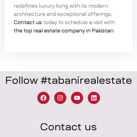
redefines luxury living with its modern
architecture and exceptional offerings.
Contact us
today to schedule a visit with
the top real estate company in Pakistan
.
Follow #tabanirealestate
Contact us