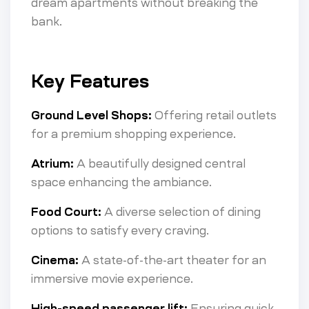
dream apartments without breaking the
bank.
Key Features
Ground Level Shops:
Offering retail outlets
for a premium shopping experience.
Atrium:
A beautifully designed central
space enhancing the ambiance.
Food Court:
A diverse selection of dining
options to satisfy every craving.
Cinema:
A state-of-the-art theater for an
immersive movie experience.
High-speed passenger lift:
Ensuring quick