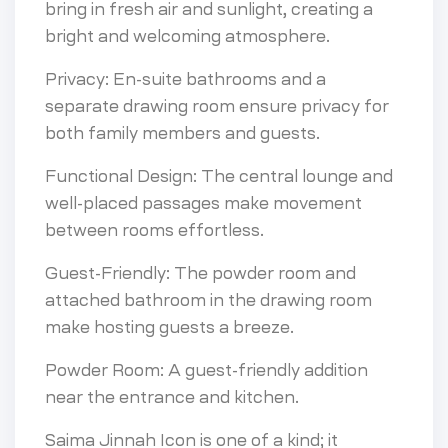
bring in fresh air and sunlight, creating a
bright and welcoming atmosphere.
Privacy: En-suite bathrooms and a
separate drawing room ensure privacy for
both family members and guests.
Functional Design: The central lounge and
well-placed passages make movement
between rooms effortless.
Guest-Friendly: The powder room and
attached bathroom in the drawing room
make hosting guests a breeze.
Powder Room: A guest-friendly addition
near the entrance and kitchen.
Saima Jinnah Icon is one of a kind; it