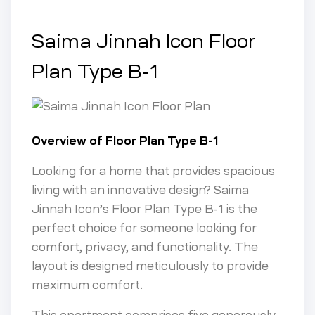
Saima Jinnah Icon Floor
Plan Type B-1
Overview of Floor Plan Type B-1
Looking for a home that provides spacious
living with an innovative design? Saima
Jinnah Icon’s Floor Plan Type B-1 is the
perfect choice for someone looking for
comfort, privacy, and functionality. The
layout is designed meticulously to provide
maximum comfort.