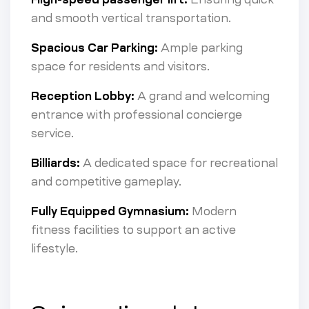
and smooth vertical transportation.
Spacious Car Parking:
Ample parking
space for residents and visitors.
Reception Lobby:
A grand and welcoming
entrance with professional concierge
service.
Billiards:
A dedicated space for recreational
and competitive gameplay.
Fully Equipped Gymnasium:
Modern
fitness facilities to support an active
lifestyle.