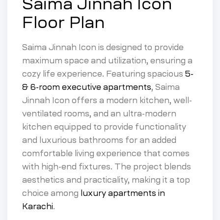
Saima Jinnah Icon
Floor Plan
Saima Jinnah Icon is designed to provide
maximum space and utilization, ensuring a
cozy life experience. Featuring spacious
5-
& 6-room executive apartments
, Saima
Jinnah Icon offers a modern kitchen, well-
ventilated rooms, and an ultra-modern
kitchen equipped to provide functionality
and luxurious bathrooms for an added
comfortable living experience that comes
with high-end fixtures. The project blends
aesthetics and practicality, making it a top
choice among
luxury apartments in
Karachi
.