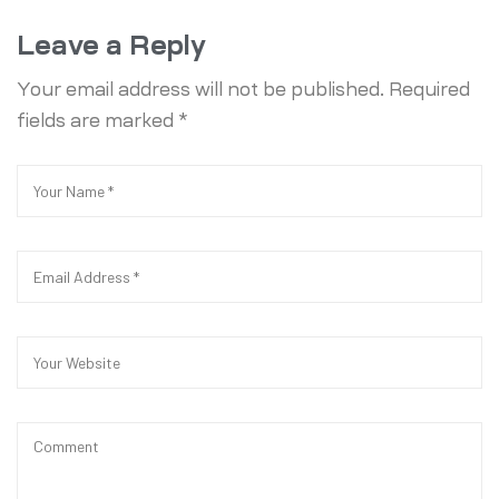
Leave a Reply
Your email address will not be published.
Required
fields are marked
*