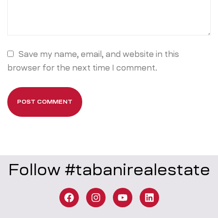
Save my name, email, and website in this
browser for the next time I comment.
Follow #tabanirealestate