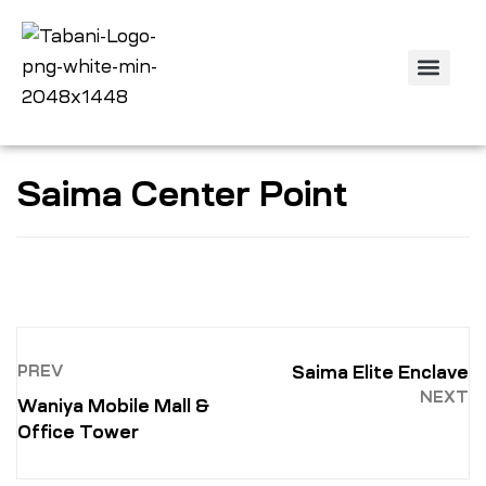
Off Plan Projec
Property Listing
Contact us
Saima Center Point
PREV
Saima Elite Enclave
NEXT
Waniya Mobile Mall &
Office Tower