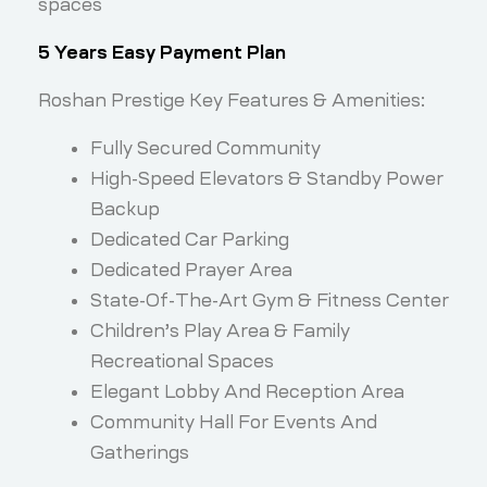
spaces
5 Years Easy Payment Plan
Roshan Prestige Key Features & Amenities:
Fully Secured Community
High-Speed Elevators & Standby Power
Backup
Dedicated Car Parking
Dedicated Prayer Area
State-Of-The-Art Gym & Fitness Center
Children’s Play Area & Family
Recreational Spaces
Elegant Lobby And Reception Area
Community Hall For Events And
Gatherings