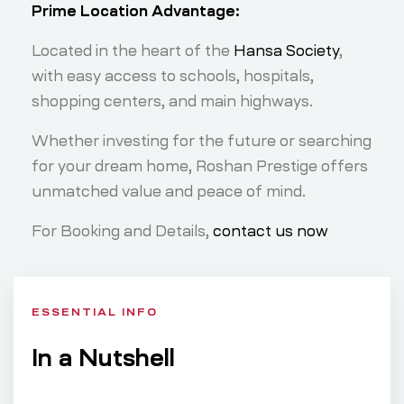
Prime Location Advantage:
Located in the heart of the
Hansa Society
,
with easy access to schools, hospitals,
shopping centers, and main highways.
Whether investing for the future or searching
for your dream home, Roshan Prestige offers
unmatched value and peace of mind.
For Booking and Details,
contact us now
ESSENTIAL INFO
In a Nutshell