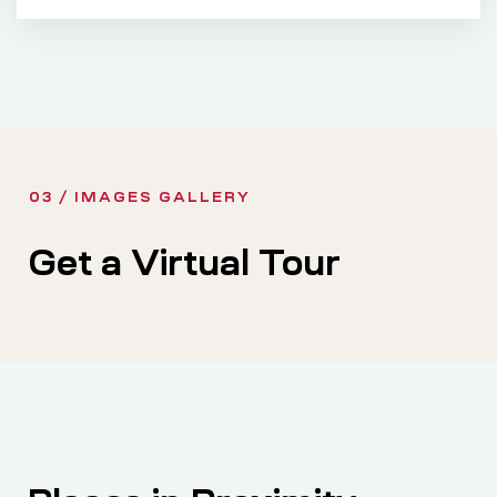
03 / IMAGES GALLERY
Get a Virtual Tour