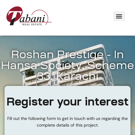
Roshan Prestige - In
Hansa Society, Scheme
33, Karachi
Register your interest
Fill out the following form to get in touch with us regarding the
complete details of this project.