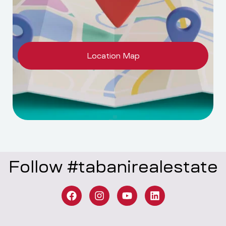
Location Map
Follow #tabanirealestate