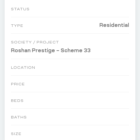
STATUS
Residential
TYPE
SOCIETY / PROJECT
Roshan Prestige – Scheme 33
LOCATION
PRICE
BEDS
BATHS
SIZE