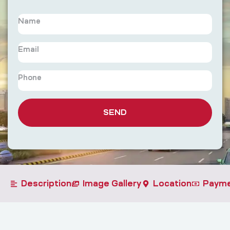
SEND
Description
Image Gallery
Location
Payme