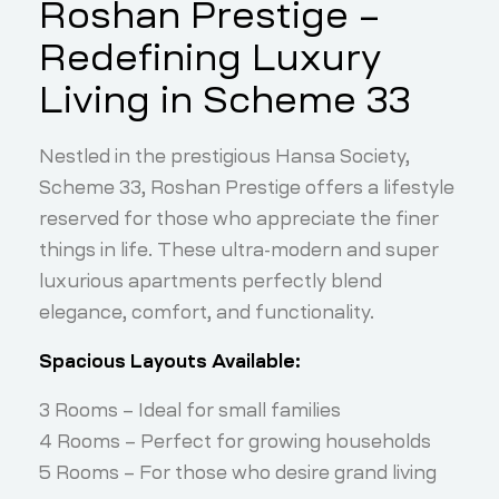
Roshan Prestige –
Redefining Luxury
Living in Scheme 33
Nestled in the prestigious Hansa Society,
Scheme 33, Roshan Prestige offers a lifestyle
reserved for those who appreciate the finer
things in life. These ultra-modern and super
luxurious apartments perfectly blend
elegance, comfort, and functionality.
Spacious Layouts Available:
3 Rooms – Ideal for small families
4 Rooms – Perfect for growing households
5 Rooms – For those who desire grand living