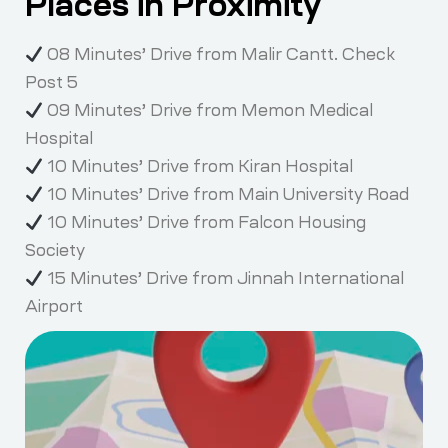
Places in Proximity
08 Minutes’ Drive from Malir Cantt. Check
Post 5
09 Minutes’ Drive from Memon Medical
Hospital
10 Minutes’ Drive from Kiran Hospital
10 Minutes’ Drive from Main University Road
10 Minutes’ Drive from Falcon Housing
Society
15 Minutes’ Drive from Jinnah International
Airport