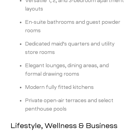
Versatile 1, 2, and 3-bedroom apartment
layouts
En-suite bathrooms and guest powder
rooms
Dedicated maid’s quarters and utility
store rooms
Elegant lounges, dining areas, and
formal drawing rooms
Modern fully fitted kitchens
Private open-air terraces and select
penthouse pools
Lifestyle, Wellness & Business