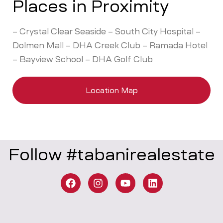
Places in Proximity
– Crystal Clear Seaside – South City Hospital –
Dolmen Mall – DHA Creek Club – Ramada Hotel
– Bayview School – DHA Golf Club
Location Map
Follow #tabanirealestate