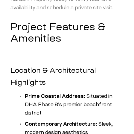
availability and schedule a private site visit.
Project Features &
Amenities
Location & Architectural
Highlights
Prime Coastal Address:
Situated in
DHA Phase 8’s premier beachfront
district
Contemporary Architecture:
Sleek,
modern design aesthetics