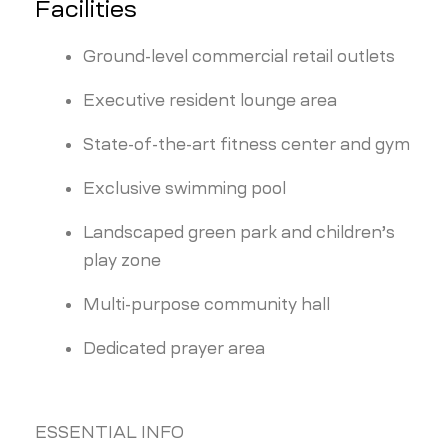
Facilities
Ground-level commercial retail outlets
Executive resident lounge area
State-of-the-art fitness center and gym
Exclusive swimming pool
Landscaped green park and children’s
play zone
Multi-purpose community hall
Dedicated prayer area
ESSENTIAL INFO