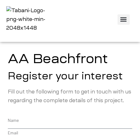
Off Plan Projec
Property Listing
Contact us
AA Beachfront
Register your interest
Fill out the following form to get in touch with us
regarding the complete details of this project.