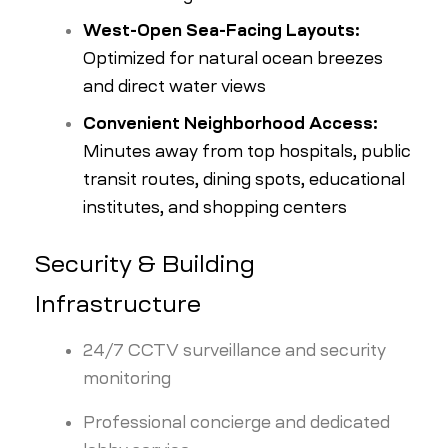
West-Open Sea-Facing Layouts:
Optimized for natural ocean breezes
and direct water views
Convenient Neighborhood Access:
Minutes away from top hospitals, public
transit routes, dining spots, educational
institutes, and shopping centers
Security & Building
Infrastructure
24/7 CCTV surveillance and security
monitoring
Professional concierge and dedicated