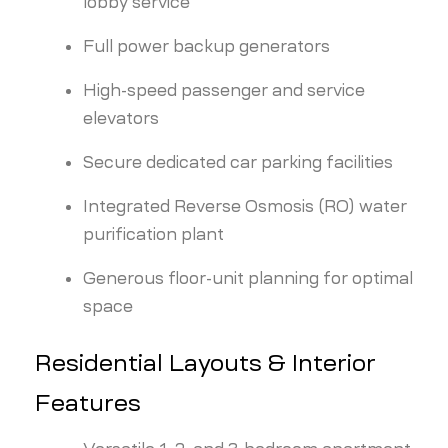
lobby service
Full power backup generators
High-speed passenger and service
elevators
Secure dedicated car parking facilities
Integrated Reverse Osmosis (RO) water
purification plant
Generous floor-unit planning for optimal
space
Residential Layouts & Interior
Features