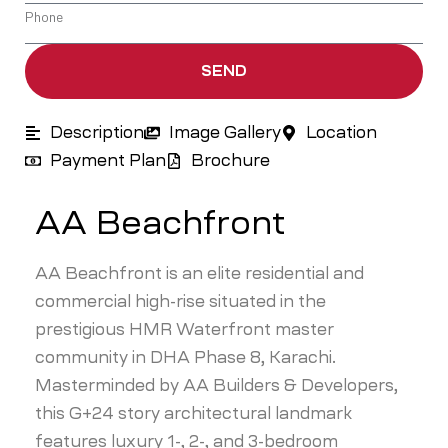
SEND
Description
Image Gallery
Location
Payment Plan
Brochure
AA Beachfront
AA Beachfront is an elite residential and
commercial high-rise situated in the
prestigious HMR Waterfront master
community in DHA Phase 8, Karachi.
Masterminded by AA Builders & Developers,
this G+24 story architectural landmark
features luxury 1-, 2-, and 3-bedroom