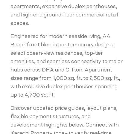
apartments, expansive duplex penthouses,
and high-end ground-floor commercial retail
spaces.
Engineered for modern seaside living, AA
Beachfront blends contemporary designs,
select ocean-view residences, top-tier
amenities, and seamless connectivity to major
hubs across DHA and Clifton. Apartment
sizes range from 1,000 sq. ft. to 2,500 sq. ft.,
with exclusive duplex penthouses spanning
up to 4,700 sq. ft.
Discover updated price guides, layout plans,
flexible payment structures, and
development highlights below. Connect with
Karachi Property today to verify real-time