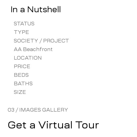
In a Nutshell
STATUS
TYPE
SOCIETY / PROJECT
AA Beachfront
LOCATION
PRICE
BEDS
BATHS
SIZE
03 / IMAGES GALLERY
Get a Virtual Tour