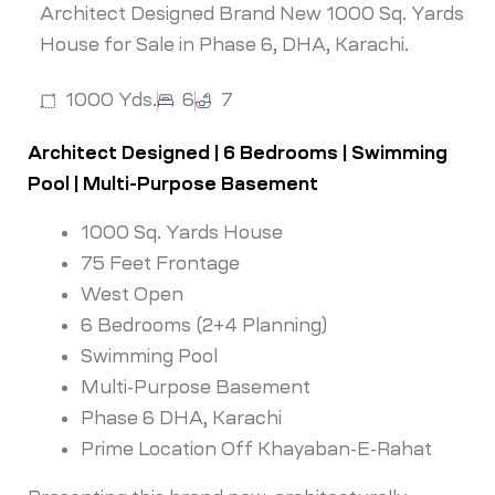
Architect Designed Brand New 1000 Sq. Yards
House for Sale in Phase 6, DHA, Karachi.
1000 Yds.
6
7
Architect Designed | 6 Bedrooms | Swimming
Pool | Multi-Purpose Basement
1000 Sq. Yards House
75 Feet Frontage
West Open
6 Bedrooms (2+4 Planning)
Swimming Pool
Multi-Purpose Basement
Phase 6 DHA, Karachi
Prime Location Off Khayaban-E-Rahat