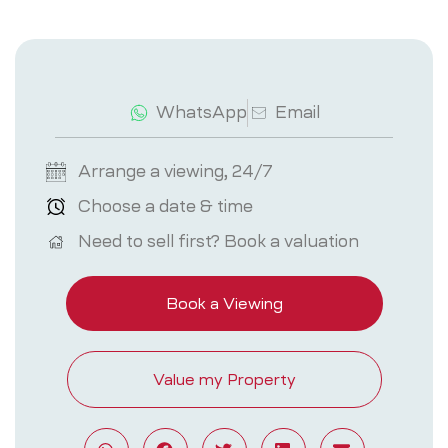
WhatsApp
Email
Arrange a viewing, 24/7
Choose a date & time
Need to sell first? Book a valuation
Book a Viewing
Value my Property