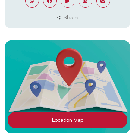
Share
Location Map