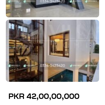
PKR 42,00,00,000