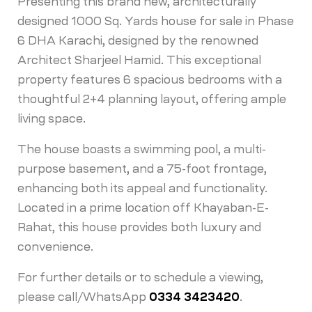
Presenting this brand new, architecturally
designed 1000 Sq. Yards house for sale in Phase
6 DHA Karachi, designed by the renowned
Architect Sharjeel Hamid. This exceptional
property features 6 spacious bedrooms with a
thoughtful 2+4 planning layout, offering ample
living space.
The house boasts a swimming pool, a multi-
purpose basement, and a 75-foot frontage,
enhancing both its appeal and functionality.
Located in a prime location off Khayaban-E-
Rahat, this house provides both luxury and
convenience.
For further details or to schedule a viewing,
please call/WhatsApp
0334 3423420
.