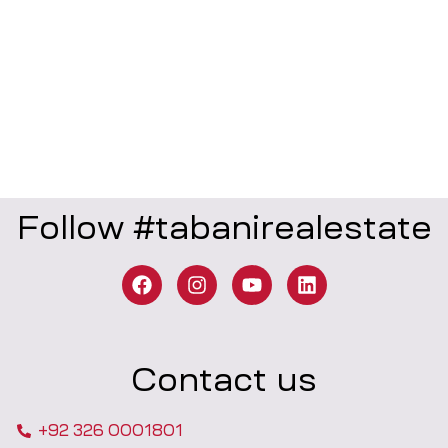
Follow #tabanirealestate
Contact us
+92 326 0001801