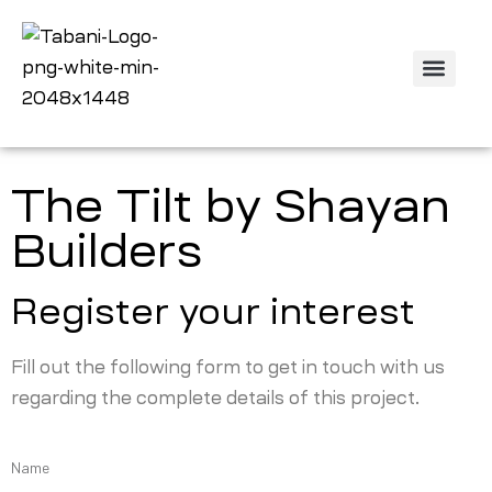
The Tilt by Shayan
Builders
Register your interest
Fill out the following form to get in touch with us
regarding the complete details of this project.