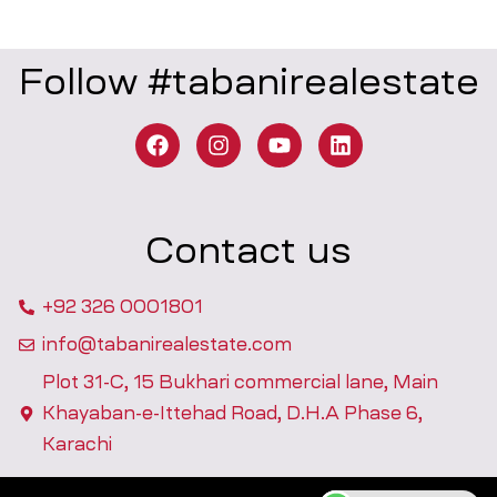
Follow #tabanirealestate
Contact us
+92 326 0001801
info@tabanirealestate.com
Plot 31-C, 15 Bukhari commercial lane, Main
Khayaban-e-Ittehad Road, D.H.A Phase 6,
Karachi