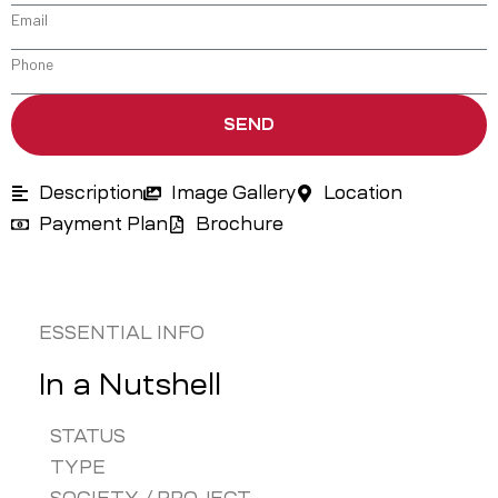
SEND
Description
Image Gallery
Location
Payment Plan
Brochure
ESSENTIAL INFO
In a Nutshell
STATUS
TYPE