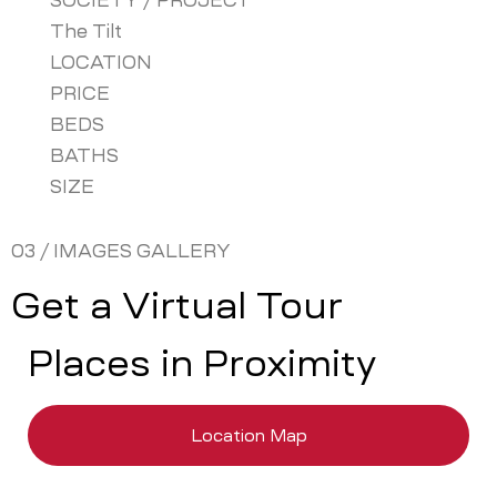
SOCIETY / PROJECT
The Tilt
LOCATION
PRICE
BEDS
BATHS
SIZE
03 / IMAGES GALLERY
Get a Virtual Tour
Places in Proximity
Location Map