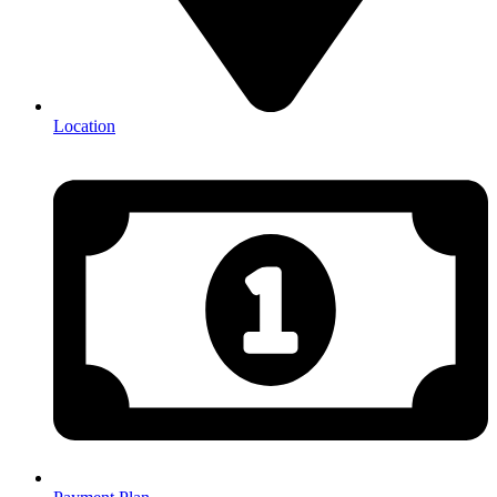
Location