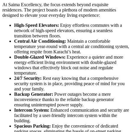
At Saima Excellency, the focus extends beyond exquisite
residences. The project boasts a plethora of modern amenities
designed to elevate your everyday living experience:
High-Speed Elevators:
Enjoy effortless commutes with a
network of high-speed elevators, ensuring a seamless
transition between floors.
Central Air Conditioning:
Maintain a comfortable
temperature year-round with a central air conditioning system,
offering respite from Karachi’s heat.
Double-Glazed Windows:
Experience a quieter and more
energy-efficient living environment with double-glazed
windows that effectively block out noise and regulate
temperature.
24/7 Security:
Rest easy knowing that a comprehensive
security system is in place, providing peace of mind for you
and your family.
Backup Generator:
Power outages become a mere
inconvenience thanks to the reliable backup generator
ensuring uninterrupted power supply.
Intercom System:
Enhanced communication and security are
facilitated by a user-friendly intercom system within the
building.
Spacious Parking:
Enjoy the convenience of dedicated
parking spaces, eliminating the hassle of on-street parking.