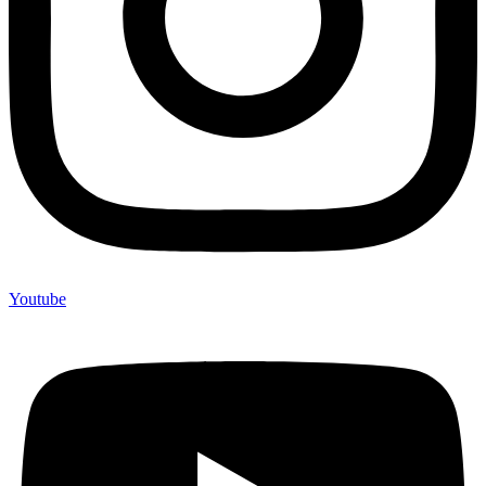
Youtube