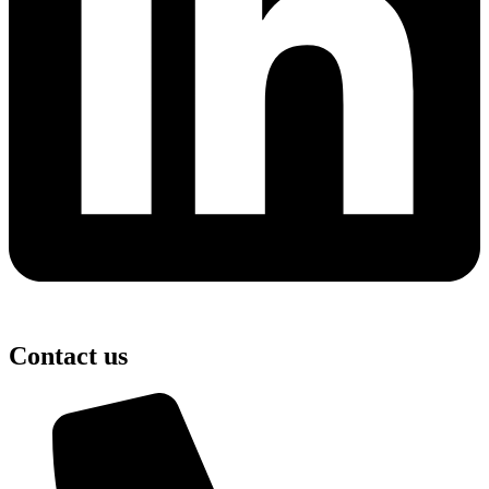
Contact us