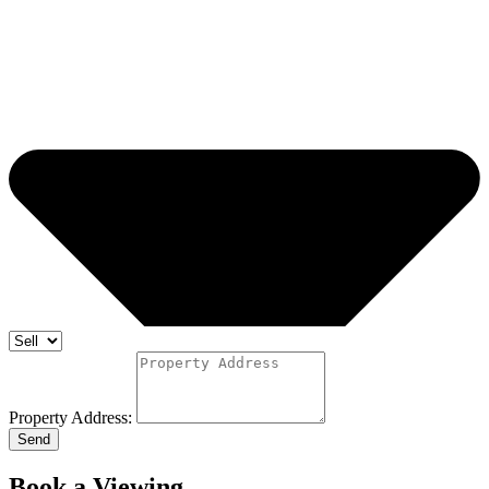
Property Address:
Send
Book a Viewing