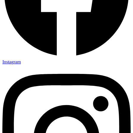
Instagram