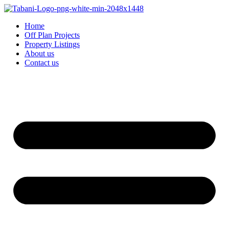
Home
Off Plan Projects
Property Listings
About us
Contact us