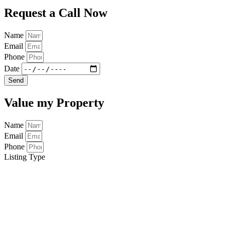
Request a Call Now
Name
Email
Phone
Date
Send
Value my Property
Name
Email
Phone
Listing Type