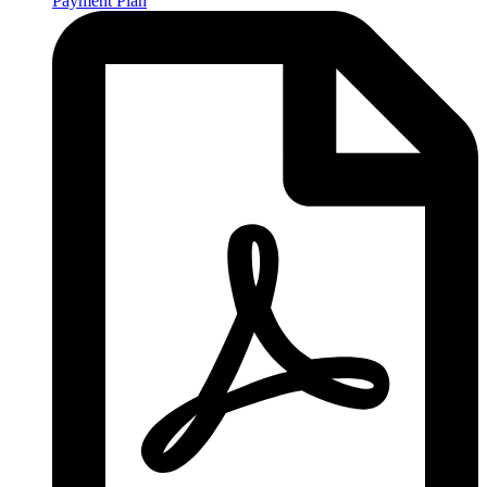
Payment Plan