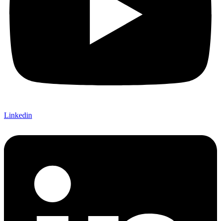
Linkedin