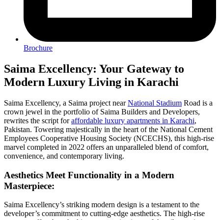
Brochure
Saima Excellency: Your Gateway to
Modern Luxury Living in Karachi
Saima Excellency, a Saima project near
National Stadium
Road is a
crown jewel in the portfolio of Saima Builders and Developers,
rewrites the script for
affordable luxury apartments in Karachi
,
Pakistan. Towering majestically in the heart of the National Cement
Employees Cooperative Housing Society (NCECHS), this high-rise
marvel completed in 2022 offers an unparalleled blend of comfort,
convenience, and contemporary living.
Aesthetics Meet Functionality in a Modern
Masterpiece:
Saima Excellency’s striking modern design is a testament to the
developer’s commitment to cutting-edge aesthetics. The high-rise