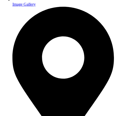
Image Gallery