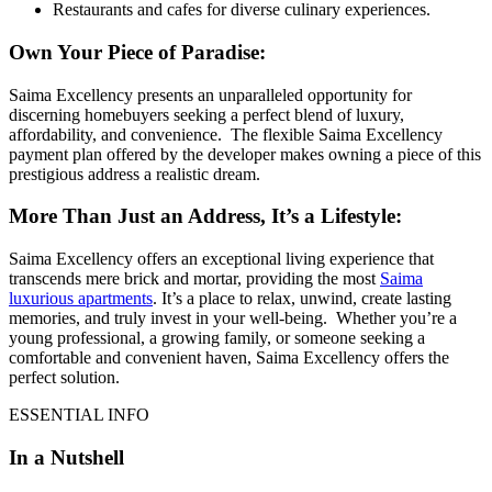
Restaurants and cafes for diverse culinary experiences.
Own Your Piece of Paradise:
Saima Excellency presents an unparalleled opportunity for
discerning homebuyers seeking a perfect blend of luxury,
affordability, and convenience. The flexible Saima Excellency
payment plan offered by the developer makes owning a piece of this
prestigious address a realistic dream.
More Than Just an Address, It’s a Lifestyle:
Saima Excellency offers an exceptional living experience that
transcends mere brick and mortar, providing the most
Saima
luxurious apartments
. It’s a place to relax, unwind, create lasting
memories, and truly invest in your well-being. Whether you’re a
young professional, a growing family, or someone seeking a
comfortable and convenient haven, Saima Excellency offers the
perfect solution.
ESSENTIAL INFO
In a Nutshell