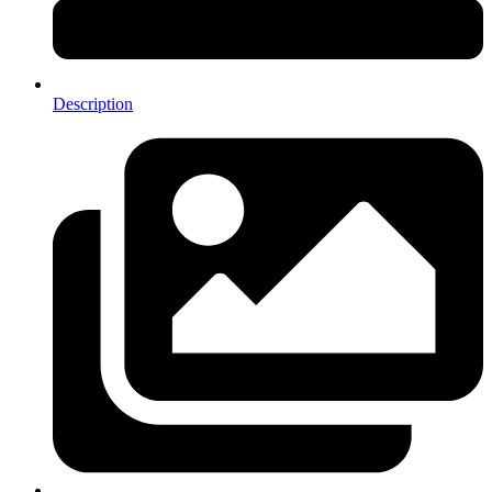
Description