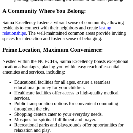
A Community Where You Belong:
Saima Excellency fosters a vibrant sense of community, allowing
residents to connect with their neighbors and create
lasting
relationships
. The well-maintained common areas provide inviting
spaces for interaction and foster a sense of belonging.
Prime Location, Maximum Convenience:
Nestled within the NCECHS, Saima Excellency boasts exceptional
location advantages, placing you within easy reach of essential
amenities and services, including:
Educational facilities for all ages, ensure a seamless
educational journey for your children.
Healthcare facilities offer access to high-quality medical
services.
Public transportation options for convenient commuting
throughout the city.
Shopping centers cater to your everyday needs.
Mosques for spiritual fulfillment and prayer.
Recreational parks and playgrounds offer opportunities for
relaxation and play.