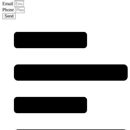
Email
Phone
Send