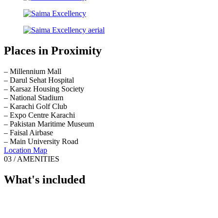
Places in Proximity
– Millennium Mall
– Darul Sehat Hospital
– Karsaz Housing Society
– National Stadium
– Karachi Golf Club
– Expo Centre Karachi
– Pakistan Maritime Museum
– Faisal Airbase
– Main University Road
Location Map
03 / AMENITIES
What's included