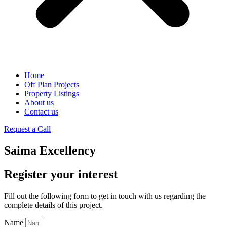
Home
Off Plan Projects
Property Listings
About us
Contact us
Request a Call
Saima Excellency
Register your interest
Fill out the following form to get in touch with us regarding the
complete details of this project.
Name