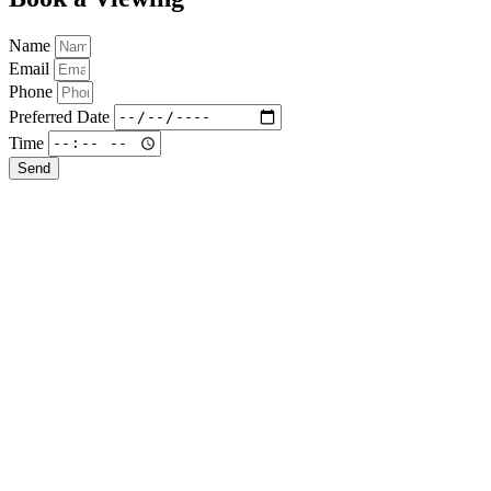
Name
Email
Phone
Preferred Date
Time
Send