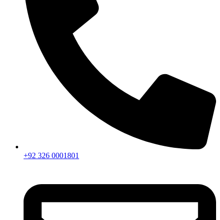
+92 326 0001801