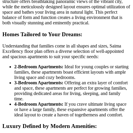
structure offers breathtaking panoramic views of the vibrant city,
while the meticulously designed layout ensures optimal utilization of
space and bathes your living area in natural light. This perfect
balance of form and function creates a living environment that is
both visually stunning and eminently practical.
Homes Tailored to Your Dreams:
Understanding that families come in all shapes and sizes, Saima
Excellency floor plan offers a diverse selection of well-appointed
and spacious apartments to suit your specific needs:
2-Bedroom Apartments:
Ideal for young couples or starting
families, these apartments boast efficient layouts with ample
living space and cozy bedrooms.
3-Bedroom Apartments:
Offering an extra layer of comfort
and space, these apartments are perfect for growing families,
providing dedicated areas for living, sleeping, and family
time.
4-Bedroom Apartments:
If you crave ultimate living space
or have a large family, these expansive apartments offer the
ideal layout to create a haven of togetherness and comfort.
Luxury Defined by Modern Amenities: