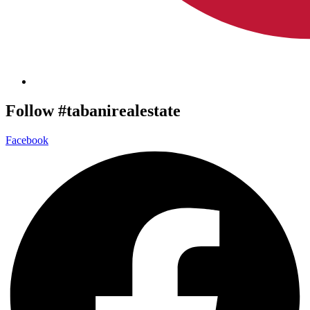
Follow #tabanirealestate
Facebook