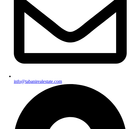
info@tabanirealestate.com