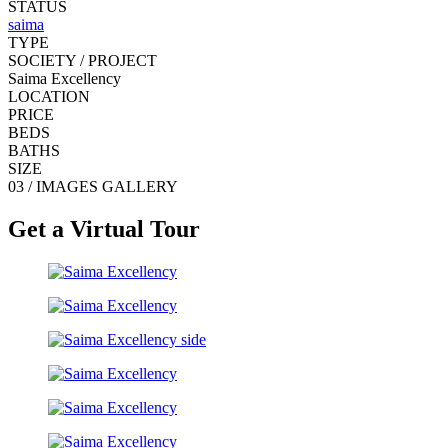
STATUS
saima
TYPE
SOCIETY / PROJECT
Saima Excellency
LOCATION
PRICE
BEDS
BATHS
SIZE
03 / IMAGES GALLERY
Get a Virtual Tour