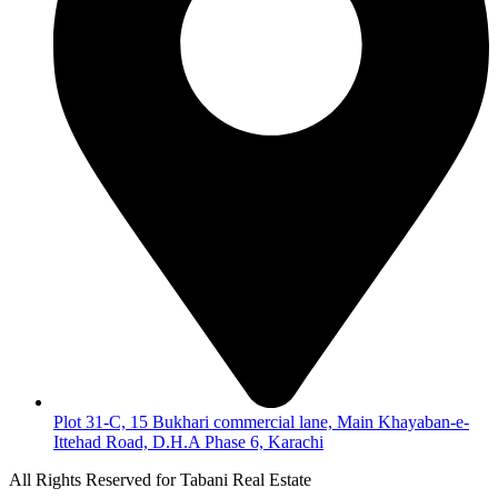
Plot 31-C, 15 Bukhari commercial lane, Main Khayaban-e-
Ittehad Road, D.H.A Phase 6, Karachi
All Rights Reserved for Tabani Real Estate