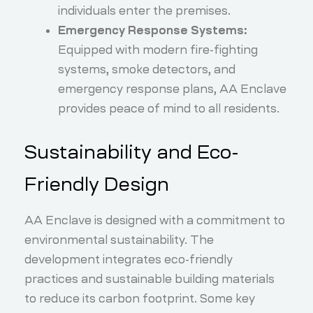
individuals enter the premises.
Emergency Response Systems:
Equipped with modern fire-fighting
systems, smoke detectors, and
emergency response plans, AA Enclave
provides peace of mind to all residents.
Sustainability and Eco-
Friendly Design
AA Enclave is designed with a commitment to
environmental sustainability. The
development integrates eco-friendly
practices and sustainable building materials
to reduce its carbon footprint. Some key