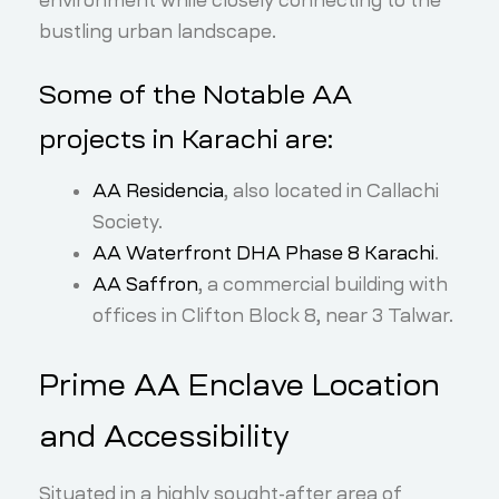
environment while closely connecting to the
bustling urban landscape.
Some of the Notable AA
projects in Karachi are:
AA Residencia
, also located in Callachi
Society.
AA Waterfront DHA Phase 8 Karachi
.
AA Saffron
, a commercial building with
offices in Clifton Block 8, near 3 Talwar.
Prime AA Enclave Location
and Accessibility
Situated in a highly sought-after area of