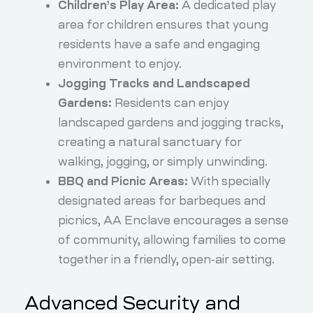
Children’s Play Area:
A dedicated play
area for children ensures that young
residents have a safe and engaging
environment to enjoy.
Jogging Tracks and Landscaped
Gardens:
Residents can enjoy
landscaped gardens and jogging tracks,
creating a natural sanctuary for
walking, jogging, or simply unwinding.
BBQ and Picnic Areas:
With specially
designated areas for barbeques and
picnics, AA Enclave encourages a sense
of community, allowing families to come
together in a friendly, open-air setting.
Advanced Security and