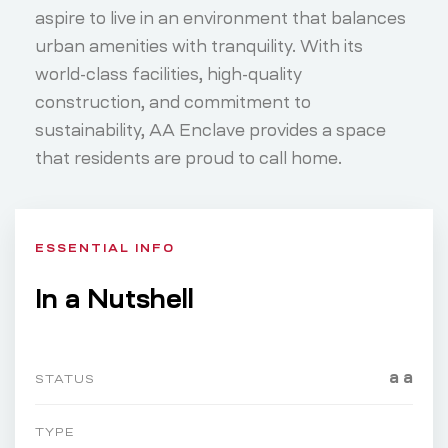
aspire to live in an environment that balances
urban amenities with tranquility. With its
world-class facilities, high-quality
construction, and commitment to
sustainability, AA Enclave provides a space
that residents are proud to call home.
ESSENTIAL INFO
In a Nutshell
a a
STATUS
TYPE