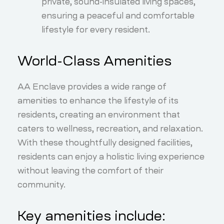
private, sound-insulated living spaces,
ensuring a peaceful and comfortable
lifestyle for every resident.
World-Class Amenities
AA Enclave provides a wide range of
amenities to enhance the lifestyle of its
residents, creating an environment that
caters to wellness, recreation, and relaxation.
With these thoughtfully designed facilities,
residents can enjoy a holistic living experience
without leaving the comfort of their
community.
Key amenities include: