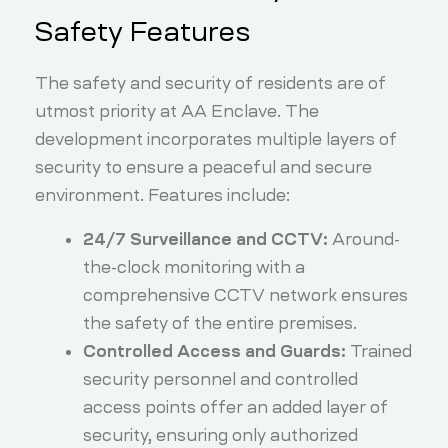
Safety Features
The safety and security of residents are of
utmost priority at AA Enclave. The
development incorporates multiple layers of
security to ensure a peaceful and secure
environment. Features include:
24/7 Surveillance and CCTV:
Around-
the-clock monitoring with a
comprehensive CCTV network ensures
the safety of the entire premises.
Controlled Access and Guards:
Trained
security personnel and controlled
access points offer an added layer of
security, ensuring only authorized