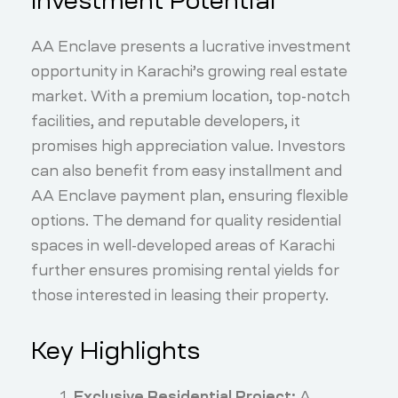
Investment Potential
AA Enclave presents a lucrative investment
opportunity in Karachi’s growing real estate
market. With a premium location, top-notch
facilities, and reputable developers, it
promises high appreciation value. Investors
can also benefit from easy installment and
AA Enclave payment plan, ensuring flexible
options. The demand for quality residential
spaces in well-developed areas of Karachi
further ensures promising rental yields for
those interested in leasing their property.
Key Highlights
Exclusive Residential Project:
A