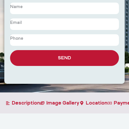
SEND
Description
Image Gallery
Location
Payme