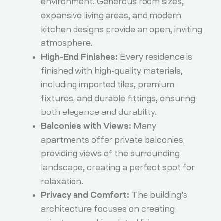
environment. Generous room sizes,
expansive living areas, and modern
kitchen designs provide an open, inviting
atmosphere.
High-End Finishes:
Every residence is
finished with high-quality materials,
including imported tiles, premium
fixtures, and durable fittings, ensuring
both elegance and durability.
Balconies with Views:
Many
apartments offer private balconies,
providing views of the surrounding
landscape, creating a perfect spot for
relaxation.
Privacy and Comfort:
The building’s
architecture focuses on creating