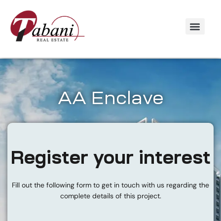
AA Enclave
Register your interest
Fill out the following form to get in touch with us regarding the
complete details of this project.