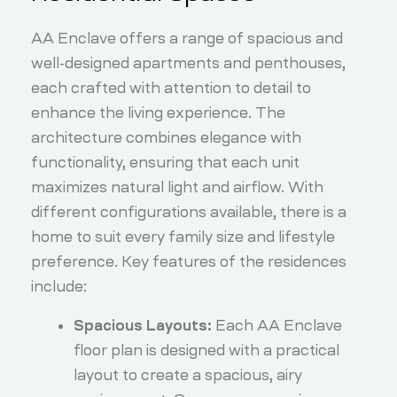
AA Enclave offers a range of spacious and
well-designed apartments and penthouses,
each crafted with attention to detail to
enhance the living experience. The
architecture combines elegance with
functionality, ensuring that each unit
maximizes natural light and airflow. With
different configurations available, there is a
home to suit every family size and lifestyle
preference. Key features of the residences
include:
Spacious Layouts:
Each AA Enclave
floor plan is designed with a practical
layout to create a spacious, airy