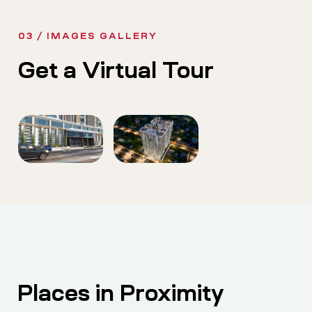
03 / IMAGES GALLERY
Get a Virtual Tour
Places in Proximity