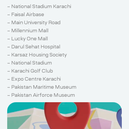
– National Stadium Karachi
– Faisal Airbase
– Main University Road
– Millennium Mall
– Lucky One Mall
– Darul Sehat Hospital
– Karsaz Housing Society
– National Stadium
– Karachi Golf Club
– Expo Centre Karachi
– Pakistan Maritime Museum
– Pakistan Airforce Museum