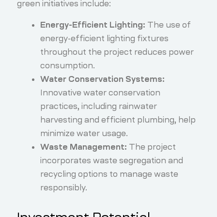
green initiatives include:
Energy-Efficient Lighting:
The use of
energy-efficient lighting fixtures
throughout the project reduces power
consumption.
Water Conservation Systems:
Innovative water conservation
practices, including rainwater
harvesting and efficient plumbing, help
minimize water usage.
Waste Management:
The project
incorporates waste segregation and
recycling options to manage waste
responsibly.