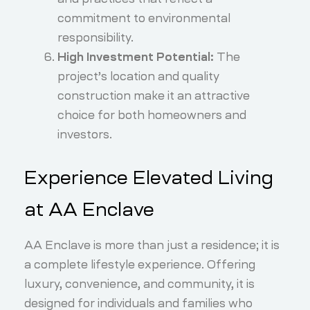
commitment to environmental
responsibility.
High Investment Potential:
The
project’s location and quality
construction make it an attractive
choice for both homeowners and
investors.
Experience Elevated Living
at AA Enclave
AA Enclave is more than just a residence; it is
a complete lifestyle experience. Offering
luxury, convenience, and community, it is
designed for individuals and families who