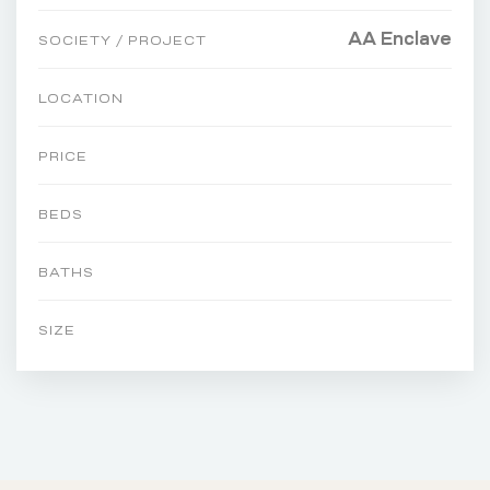
AA Enclave
SOCIETY / PROJECT
LOCATION
PRICE
BEDS
BATHS
SIZE