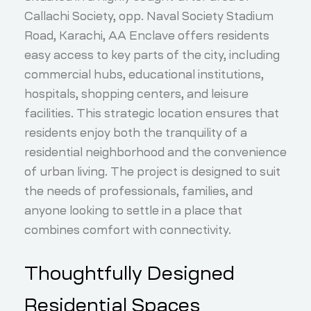
Callachi Society, opp. Naval Society Stadium
Road, Karachi, AA Enclave offers residents
easy access to key parts of the city, including
commercial hubs, educational institutions,
hospitals, shopping centers, and leisure
facilities. This strategic location ensures that
residents enjoy both the tranquility of a
residential neighborhood and the convenience
of urban living. The project is designed to suit
the needs of professionals, families, and
anyone looking to settle in a place that
combines comfort with connectivity.
Thoughtfully Designed
Residential Spaces