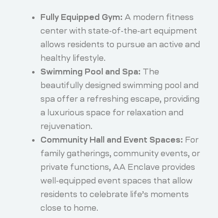
Fully Equipped Gym:
A modern fitness
center with state-of-the-art equipment
allows residents to pursue an active and
healthy lifestyle.
Swimming Pool and Spa:
The
beautifully designed swimming pool and
spa offer a refreshing escape, providing
a luxurious space for relaxation and
rejuvenation.
Community Hall and Event Spaces:
For
family gatherings, community events, or
private functions, AA Enclave provides
well-equipped event spaces that allow
residents to celebrate life’s moments
close to home.