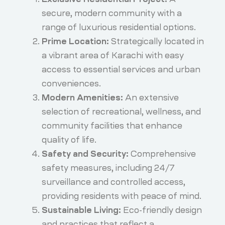
secure, modern community with a
range of luxurious residential options.
Prime Location:
Strategically located in
a vibrant area of Karachi with easy
access to essential services and urban
conveniences.
Modern Amenities:
An extensive
selection of recreational, wellness, and
community facilities that enhance
quality of life.
Safety and Security:
Comprehensive
safety measures, including 24/7
surveillance and controlled access,
providing residents with peace of mind.
Sustainable Living:
Eco-friendly design
and practices that reflect a