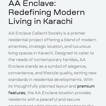
AA Enclave:
Redefining Modern
Living in Karachi
AA Enclave Callachi Society is a premier
residential project offering a blend of modern
amenities, strategic location, and luxurious
living spaces in Karachi. Designed to cater to
the needs of contemporary families, AA
Enclave stands as a symbol of elegance,
convenience, and lifestyle quality, setting new
standards in residential developments. With
its thoughtfully planned layout and
premium
features
, the AA Enclave location provides
residents with a peaceful and secure