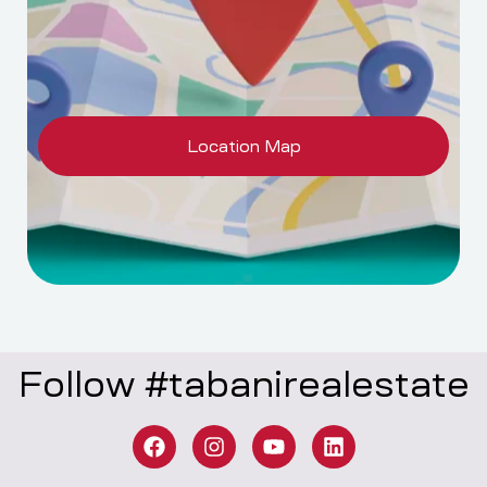
Location Map
Follow #tabanirealestate