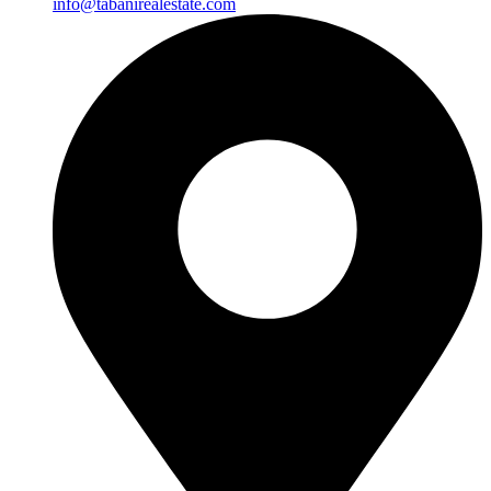
info@tabanirealestate.com