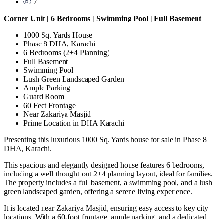
7
Corner Unit | 6 Bedrooms | Swimming Pool | Full Basement
1000 Sq. Yards House
Phase 8 DHA, Karachi
6 Bedrooms (2+4 Planning)
Full Basement
Swimming Pool
Lush Green Landscaped Garden
Ample Parking
Guard Room
60 Feet Frontage
Near Zakariya Masjid
Prime Location in DHA Karachi
Presenting this luxurious 1000 Sq. Yards house for sale in Phase 8
DHA, Karachi.
This spacious and elegantly designed house features 6 bedrooms,
including a well-thought-out 2+4 planning layout, ideal for families.
The property includes a full basement, a swimming pool, and a lush
green landscaped garden, offering a serene living experience.
It is located near Zakariya Masjid, ensuring easy access to key city
locations. With a 60-foot frontage, ample parking, and a dedicated