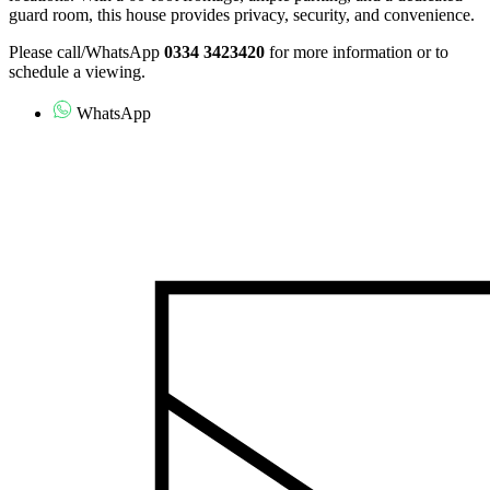
guard room, this house provides privacy, security, and convenience.
Please call/WhatsApp
0334 3423420
for more information or to
schedule a viewing.
WhatsApp