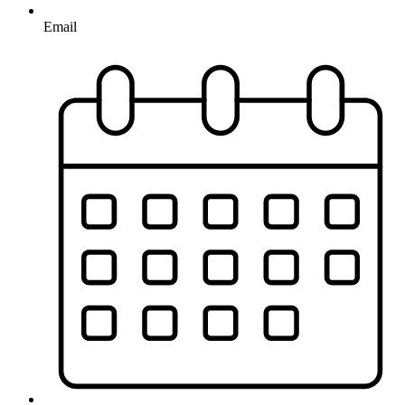
Email