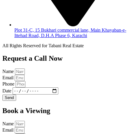
Plot 31-C, 15 Bukhari commercial lane, Main Khayaban-e-
Ittehad Road, D.H.A Phase 6, Karachi
All Rights Reserved for Tabani Real Estate
Request a Call Now
Name
Email
Phone
Date
Send
Book a Viewing
Name
Email