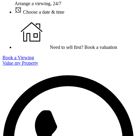
Arrange a viewing, 24/7
Choose a date & time
Need to sell first? Book a valuation
Book a Viewing
Value my Property