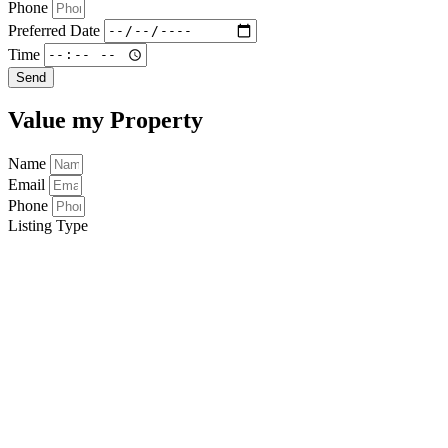
Phone
Preferred Date
Time
Send
Value my Property
Name
Email
Phone
Listing Type