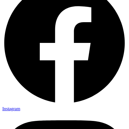
Instagram