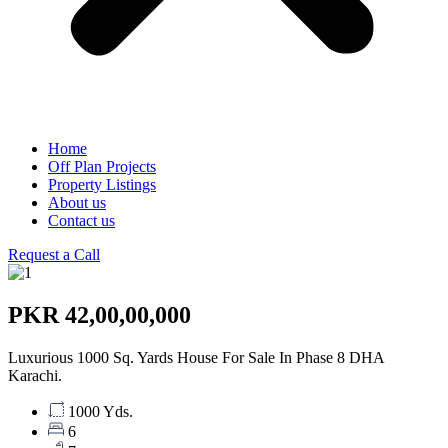
Home
Off Plan Projects
Property Listings
About us
Contact us
Request a Call
PKR 42,00,00,000
Luxurious 1000 Sq. Yards House For Sale In Phase 8 DHA
Karachi.
1000 Yds.
6