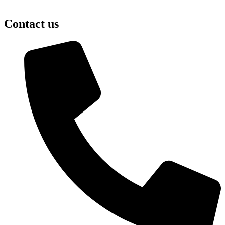
Contact us