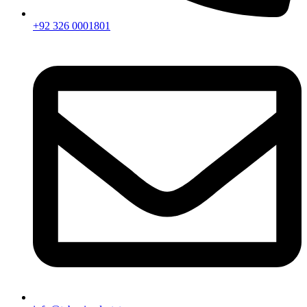
+92 326 0001801