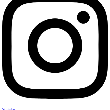
Youtube