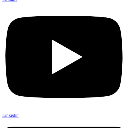
Linkedin