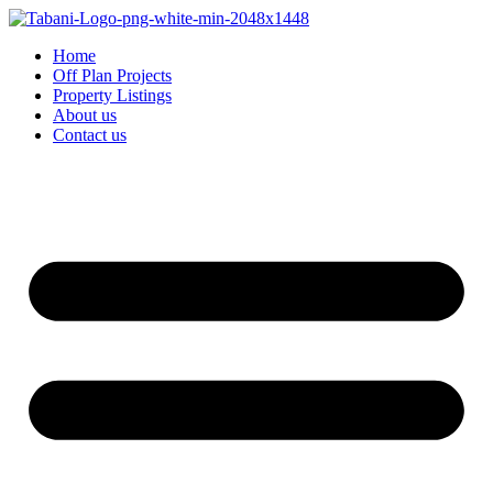
Home
Off Plan Projects
Property Listings
About us
Contact us