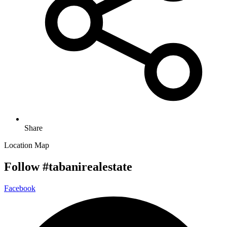
Share
Location Map
Follow #tabanirealestate
Facebook