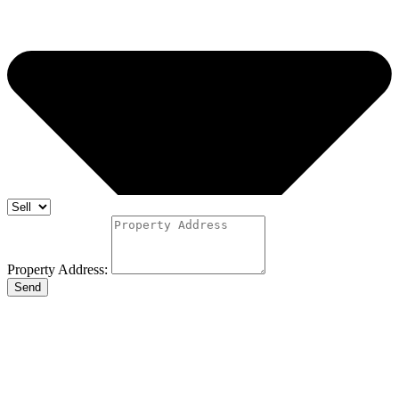
Property Address:
Send